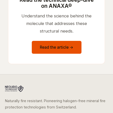
on ANAXA®
Understand the science behind the
molecule that addresses these
structural needs.
Read the article →
Naturally fire resistant. Pioneering halogen-free mineral fire
protection technologies from Switzerland.