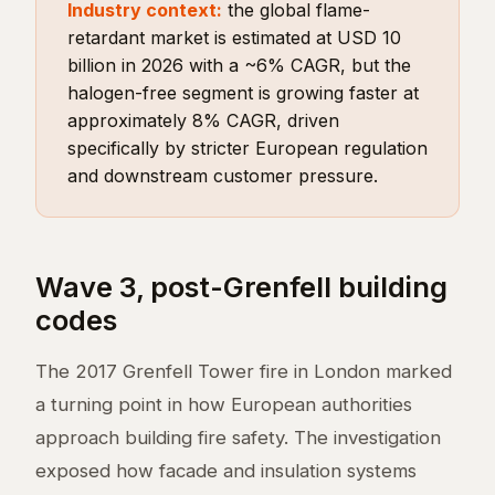
Industry context:
the global flame-
retardant market is estimated at USD 10
billion in 2026 with a ~6% CAGR, but the
halogen-free segment is growing faster at
approximately 8% CAGR, driven
specifically by stricter European regulation
and downstream customer pressure.
Wave 3, post-Grenfell building
codes
The 2017 Grenfell Tower fire in London marked
a turning point in how European authorities
approach building fire safety. The investigation
exposed how facade and insulation systems