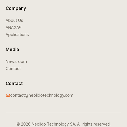
Company
About Us
ANAXA®
Applications
Media
Newsroom
Contact
Contact
contact@neolidotechnology.com
© 2026 Neolido Technology SA. All rights reserved.