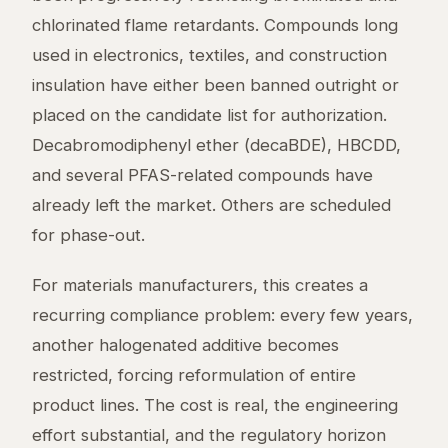
chlorinated flame retardants. Compounds long
used in electronics, textiles, and construction
insulation have either been banned outright or
placed on the candidate list for authorization.
Decabromodiphenyl ether (decaBDE), HBCDD,
and several PFAS-related compounds have
already left the market. Others are scheduled
for phase-out.
For materials manufacturers, this creates a
recurring compliance problem: every few years,
another halogenated additive becomes
restricted, forcing reformulation of entire
product lines. The cost is real, the engineering
effort substantial, and the regulatory horizon