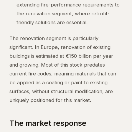
extending fire-performance requirements to
the renovation segment, where retrofit-
friendly solutions are essential.
The renovation segment is particularly
significant. In Europe, renovation of existing
buildings is estimated at €150 billion per year
and growing. Most of this stock predates
current fire codes, meaning materials that can
be applied as a coating or paint to existing
surfaces, without structural modification, are
uniquely positioned for this market.
The market response