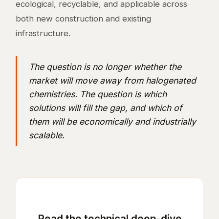
ecological, recyclable, and applicable across
both new construction and existing
infrastructure.
The question is no longer whether the
market will move away from halogenated
chemistries. The question is which
solutions will fill the gap, and which of
them will be economically and industrially
scalable.
Read the technical deep-dive