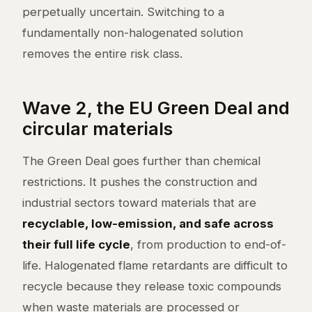
perpetually uncertain. Switching to a
fundamentally non-halogenated solution
removes the entire risk class.
Wave 2, the EU Green Deal and
circular materials
The Green Deal goes further than chemical
restrictions. It pushes the construction and
industrial sectors toward materials that are
recyclable, low-emission, and safe across
their full life cycle
, from production to end-of-
life. Halogenated flame retardants are difficult to
recycle because they release toxic compounds
when waste materials are processed or