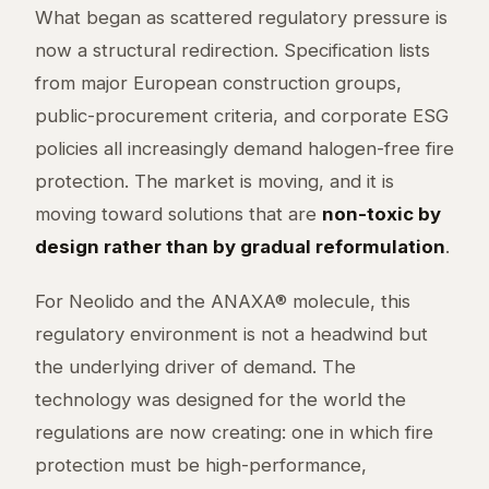
What began as scattered regulatory pressure is
now a structural redirection. Specification lists
from major European construction groups,
public-procurement criteria, and corporate ESG
policies all increasingly demand halogen-free fire
protection. The market is moving, and it is
moving toward solutions that are
non-toxic by
design rather than by gradual reformulation
.
For Neolido and the ANAXA® molecule, this
regulatory environment is not a headwind but
the underlying driver of demand. The
technology was designed for the world the
regulations are now creating: one in which fire
protection must be high-performance,