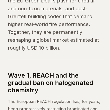
the EU Green Deal's push for circular
and non-toxic materials, and post-
Grenfell building codes that demand
higher real-world fire performance.
Together, they are permanently
reshaping a global market estimated at
roughly USD 10 billion.
Wave 1, REACH and the
gradual ban on halogenated
chemistry
The European REACH regulation has, for years,
been progressively restricting brominated and