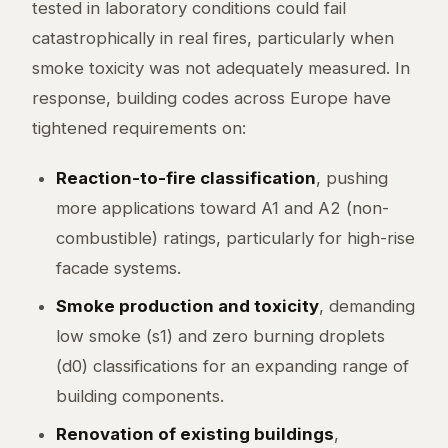
tested in laboratory conditions could fail
catastrophically in real fires, particularly when
smoke toxicity was not adequately measured. In
response, building codes across Europe have
tightened requirements on:
Reaction-to-fire classification
, pushing
more applications toward A1 and A2 (non-
combustible) ratings, particularly for high-rise
facade systems.
Smoke production and toxicity
, demanding
low smoke (s1) and zero burning droplets
(d0) classifications for an expanding range of
building components.
Renovation of existing buildings
,