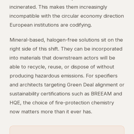
incinerated. This makes them increasingly
incompatible with the circular economy direction
European institutions are codifying.
Mineral-based, halogen-free solutions sit on the
right side of this shift. They can be incorporated
into materials that downstream actors will be
able to recycle, reuse, or dispose of without
producing hazardous emissions. For specifiers
and architects targeting Green Deal alignment or
sustainability certifications such as BREEAM and
HQE, the choice of fire-protection chemistry
now matters more than it ever has.