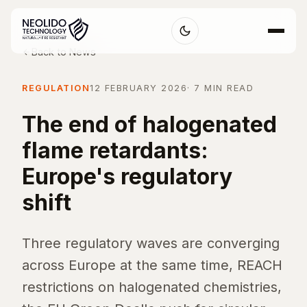
Back to News
REGULATION
12 FEBRUARY 2026
· 7 MIN READ
The end of halogenated
flame retardants:
Europe's regulatory
shift
Three regulatory waves are converging
across Europe at the same time, REACH
restrictions on halogenated chemistries,