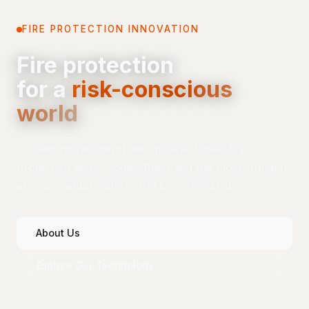
FIRE PROTECTION INNOVATION
Fire protection
for a
risk-conscious
world
Pioneering halogen-free, mineral-based fire
protection technologies that meet the most stringent
environmental, safety, and ESG standards.
About Us
Explore Our Technology