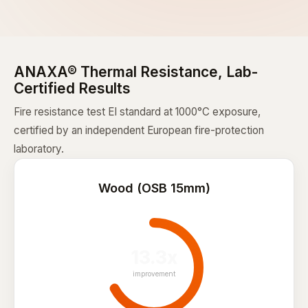
ANAXA® Thermal Resistance, Lab-
Certified Results
Fire resistance test EI standard at 1000°C exposure,
certified by an independent European fire-protection
laboratory.
Wood (OSB 15mm)
13.3x
improvement