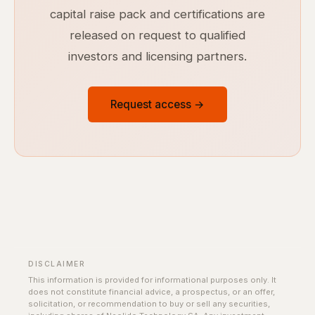
capital raise pack and certifications are
released on request to qualified
investors and licensing partners.
Request access →
DISCLAIMER
This information is provided for informational purposes only. It
does not constitute financial advice, a prospectus, or an offer,
solicitation, or recommendation to buy or sell any securities,