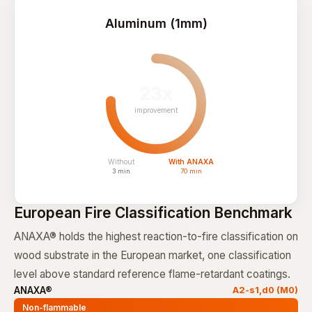
Aluminum (1mm)
23x
improvement
Without
With ANAXA
3 min
70 min
European Fire Classification Benchmark
ANAXA® holds the highest reaction-to-fire classification on
wood substrate in the European market, one classification
level above standard reference flame-retardant coatings.
ANAXA®
A2-s1,d0 (M0)
Non-flammable