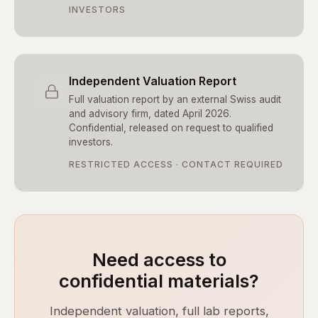
INVESTORS
Independent Valuation Report
Full valuation report by an external Swiss audit
and advisory firm, dated April 2026.
Confidential, released on request to qualified
investors.
RESTRICTED ACCESS · CONTACT REQUIRED
Need access to
confidential materials?
Independent valuation, full lab reports,