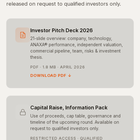
released on request to qualified investors only.
Investor Pitch Deck 2026
21-slide overview: company, technology,
ANAXA® performance, independent valuation,
commercial pipeline, team, risks & investment
thesis.
PDF · 1.8 MB · APRIL 2026
DOWNLOAD PDF ↓
Capital Raise, Information Pack
Use of proceeds, cap table, governance and
timeline of the upcoming round. Available on
request to qualified investors only.
RESTRICTED ACCESS · QUALIFIED