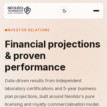
INVESTOR RELATIONS
Financial projections
& proven
performance
Data-driven results from independent
laboratory certifications and 5-year business
plan projections, built around Neolido's pure
licensing and royalty commercialisation model.