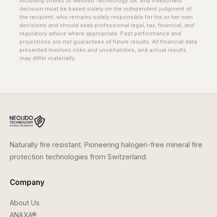
including shares of Neolido Technology SA. Any investment
decision must be based solely on the independent judgment of
the recipient, who remains solely responsible for his or her own
decisions and should seek professional legal, tax, financial, and
regulatory advice where appropriate. Past performance and
projections are not guarantees of future results. All financial data
presented involves risks and uncertainties, and actual results
may differ materially.
Naturally fire resistant. Pioneering halogen-free mineral fire
protection technologies from Switzerland.
Company
About Us
ANAXA®