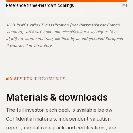
Reference flame-retardant coatings
M1
M1 is itself a valid CE classification (non-flammable per French
standard). ANAXA® holds one classification level higher (A2-
s1,d0) on wood substrate, certified by an independent European
fire-protection laboratory.
INVESTOR DOCUMENTS
Materials & downloads
The full investor pitch deck is available below.
Confidential materials, independent valuation
report, capital raise pack and certifications, are