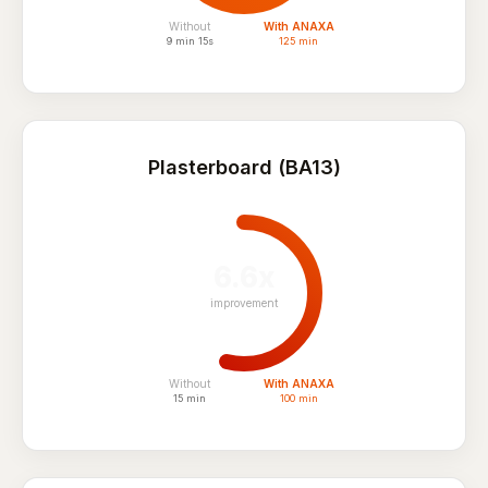
Without
With ANAXA
9 min 15s
125 min
Plasterboard (BA13)
6.6x
improvement
Without
With ANAXA
15 min
100 min