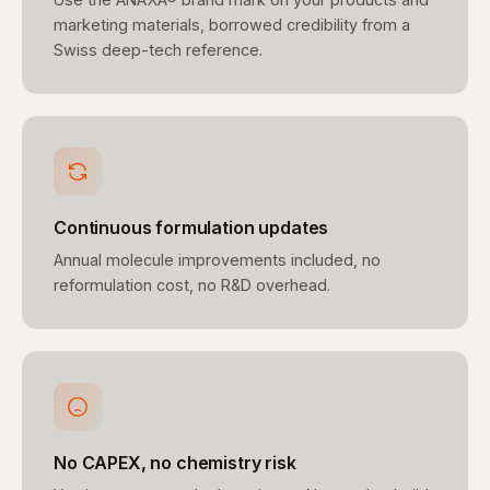
marketing materials, borrowed credibility from a
Swiss deep-tech reference.
Continuous formulation updates
Annual molecule improvements included, no
reformulation cost, no R&D overhead.
No CAPEX, no chemistry risk