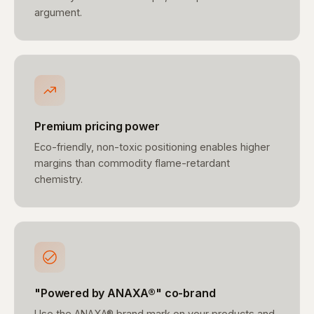
argument.
Premium pricing power
Eco-friendly, non-toxic positioning enables higher
margins than commodity flame-retardant
chemistry.
"Powered by ANAXA®" co-brand
Use the ANAXA® brand mark on your products and