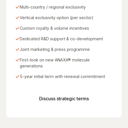
Multi-country / regional exclusivity
Vertical exclusivity option (per sector)
Custom royalty & volume incentives
Dedicated R&D support & co-development
Joint marketing & press programme
First-look on new ANAXA® molecule
generations
5-year initial term with renewal commitment
Discuss strategic terms