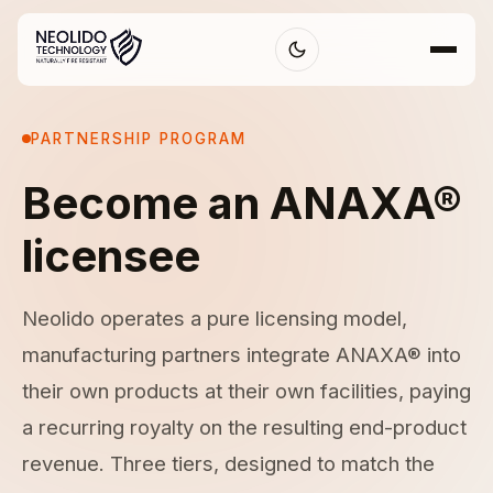
PARTNERSHIP PROGRAM
Become an ANAXA®
licensee
Neolido operates a pure licensing model,
manufacturing partners integrate ANAXA® into
their own products at their own facilities, paying
a recurring royalty on the resulting end-product
revenue. Three tiers, designed to match the