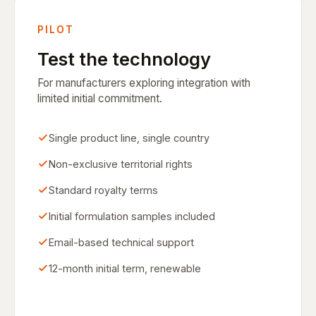
PILOT
Test the technology
For manufacturers exploring integration with
limited initial commitment.
Single product line, single country
Non-exclusive territorial rights
Standard royalty terms
Initial formulation samples included
Email-based technical support
12-month initial term, renewable