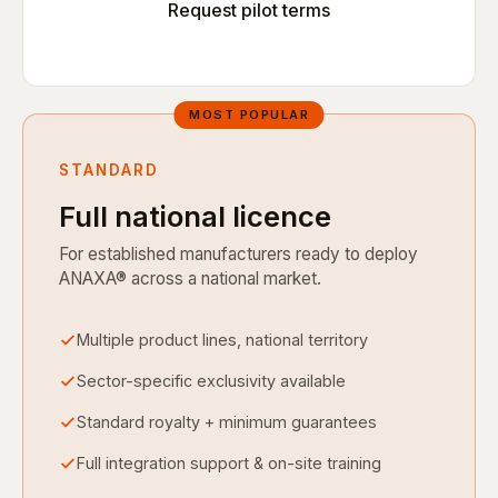
Request pilot terms
STANDARD
Full national licence
For established manufacturers ready to deploy
ANAXA® across a national market.
Multiple product lines, national territory
Sector-specific exclusivity available
Standard royalty + minimum guarantees
Full integration support & on-site training