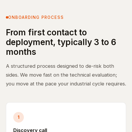
ONBOARDING PROCESS
From first contact to
deployment, typically 3 to 6
months
A structured process designed to de-risk both
sides. We move fast on the technical evaluation;
you move at the pace your industrial cycle requires.
1
Discovery call