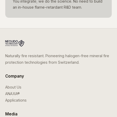
You integrate; we do the science. No need to build
an in-house flame-retardant R&D team.
Naturally fire resistant. Pioneering halogen-free mineral fire
protection technologies from Switzerland.
Company
About Us
ANAXA®
Applications
Media