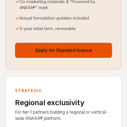
Co-marketing materials & "Powered by
ANAXA®" mark
Annual formulation updates included
3-year initial term, renewable
Apply for Standard licence
STRATEGIC
Regional exclusivity
For tier-1 partners building a regional or vertical-
wide ANAXA® platform.