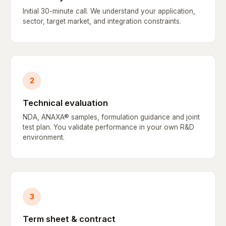
Initial 30-minute call. We understand your application,
sector, target market, and integration constraints.
2
Technical evaluation
NDA, ANAXA® samples, formulation guidance and joint
test plan. You validate performance in your own R&D
environment.
3
Term sheet & contract