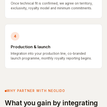
Once technical fit is confirmed, we agree on territory,
exclusivity, royalty model and minimum commitments.
4
Production & launch
Integration into your production line, co-branded
launch programme, monthly royalty reporting begins.
WHY PARTNER WITH NEOLIDO
What you gain by integrating