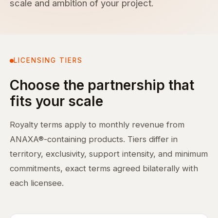
scale and ambition of your project.
LICENSING TIERS
Choose the partnership that
fits your scale
Royalty terms apply to monthly revenue from
ANAXA®-containing products. Tiers differ in
territory, exclusivity, support intensity, and minimum
commitments, exact terms agreed bilaterally with
each licensee.