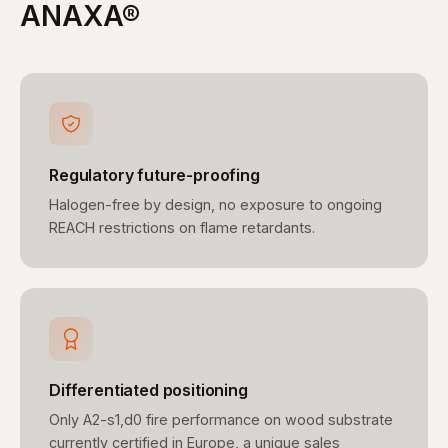
ANAXA®
Regulatory future-proofing
Halogen-free by design, no exposure to ongoing
REACH restrictions on flame retardants.
Differentiated positioning
Only A2-s1,d0 fire performance on wood substrate
currently certified in Europe, a unique sales